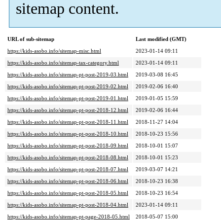
sitemap content.
URL of sub-sitemap
Last modified (GMT)
https://kids-asobo.info/sitemap-misc.html
2023-01-14 09:11
https://kids-asobo.info/sitemap-tax-category.html
2023-01-14 09:11
https://kids-asobo.info/sitemap-pt-post-2019-03.html
2019-03-08 16:45
https://kids-asobo.info/sitemap-pt-post-2019-02.html
2019-02-06 16:40
https://kids-asobo.info/sitemap-pt-post-2019-01.html
2019-01-05 15:59
https://kids-asobo.info/sitemap-pt-post-2018-12.html
2019-02-06 16:44
https://kids-asobo.info/sitemap-pt-post-2018-11.html
2018-11-27 14:04
https://kids-asobo.info/sitemap-pt-post-2018-10.html
2018-10-23 15:56
https://kids-asobo.info/sitemap-pt-post-2018-09.html
2018-10-01 15:07
https://kids-asobo.info/sitemap-pt-post-2018-08.html
2018-10-01 15:23
https://kids-asobo.info/sitemap-pt-post-2018-07.html
2019-03-07 14:21
https://kids-asobo.info/sitemap-pt-post-2018-06.html
2018-10-23 16:38
https://kids-asobo.info/sitemap-pt-post-2018-05.html
2018-10-23 16:54
https://kids-asobo.info/sitemap-pt-post-2018-04.html
2023-01-14 09:11
https://kids-asobo.info/sitemap-pt-page-2018-05.html
2018-05-07 15:00