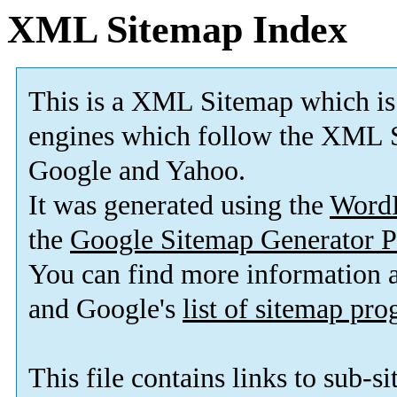
XML Sitemap Index
This is a XML Sitemap which is
engines which follow the XML S
Google and Yahoo.
It was generated using the
Word
the
Google Sitemap Generator P
You can find more information
and Google's
list of sitemap pr
This file contains links to sub-s