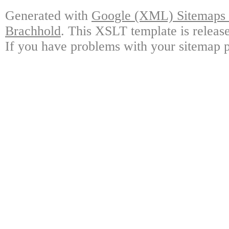
Generated with
Google (XML) Sitemaps G
Brachhold
. This XSLT template is releas
If you have problems with your sitemap p